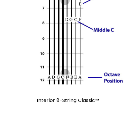
Interior 8-String Classic™