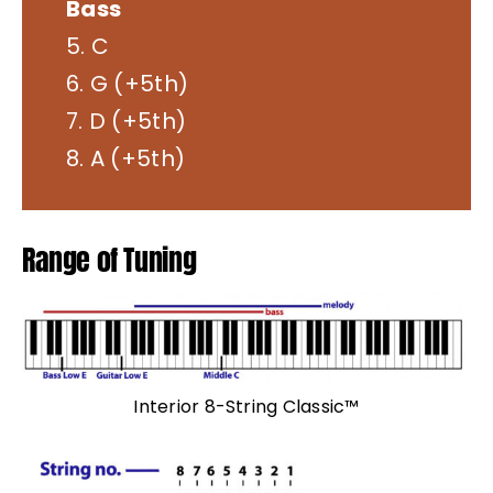
Bass
5. C
6. G (+5th)
7. D (+5th)
8. A (+5th)
Range of Tuning
Interior 8-String Classic™