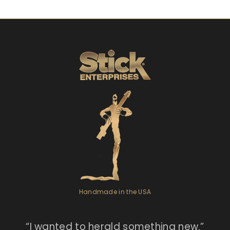
Handmade in the USA
“I
wanted to herald something new.”