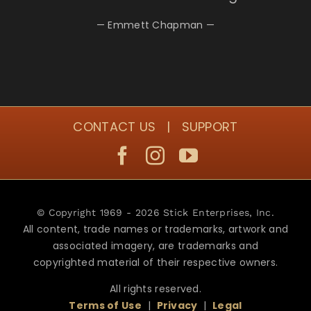
— Emmett Chapman —
CONTACT US
|
SUPPORT
© Copyright 1969 - 2026 Stick Enterprises, Inc.
All content, trade names or trademarks, artwork and
associated imagery, are trademarks and
copyrighted material of their respective owners.
All rights reserved.
Terms of Use
|
Privacy
|
Legal