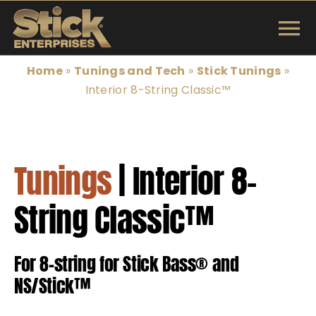
Skip
to
To
content
INSTRUMENTS
Na
Home
»
Tunings and Tech
»
Stick Tunings
»
Interior 8-String Classic™
SHOP
TUNINGS & TECH
Tunings
| Interior 8-
ARTISTS
String Classic™
ABOUT
For 8-string for Stick Bass® and
Search
NS/Stick™
for: