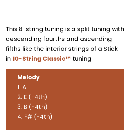
This 8-string tuning is a split tuning with
descending fourths and ascending
fifths like the interior strings of a Stick
in
10-String Classic™
tuning.
Melody
1. A
2. E (-4th)
3. B (-4th)
4. F# (-4th)