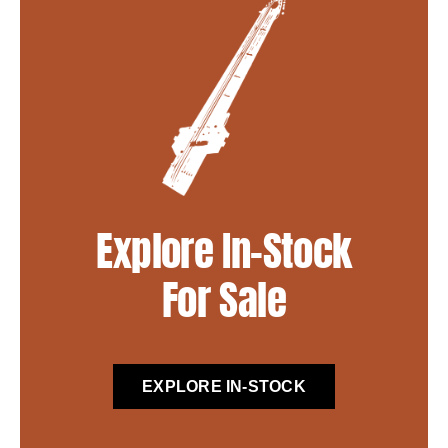
Explore In-Stock
For Sale
EXPLORE IN-STOCK