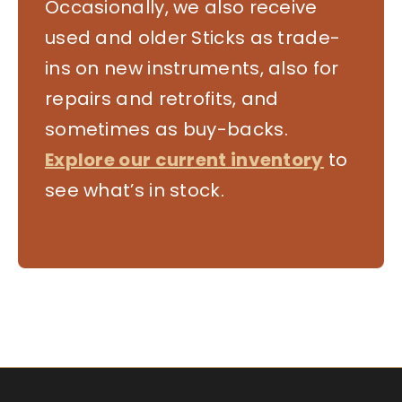
Occasionally, we also receive
used and older Sticks as trade-
ins on new instruments, also for
repairs and retrofits, and
sometimes as buy-backs.
Explore our current inventory
to
see what’s in stock.