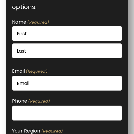
options.
Name
(Required)
First
Last
Email
(Required)
Phone
(Required)
Your Region
(Required)