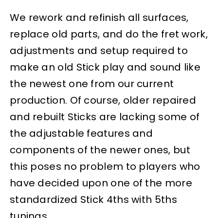
We rework and refinish all surfaces,
replace old parts, and do the fret work,
adjustments and setup required to
make an old Stick play and sound like
the newest one from our current
production. Of course, older repaired
and rebuilt Sticks are lacking some of
the adjustable features and
components of the newer ones, but
this poses no problem to players who
have decided upon one of the more
standardized Stick 4ths with 5ths
tunings.