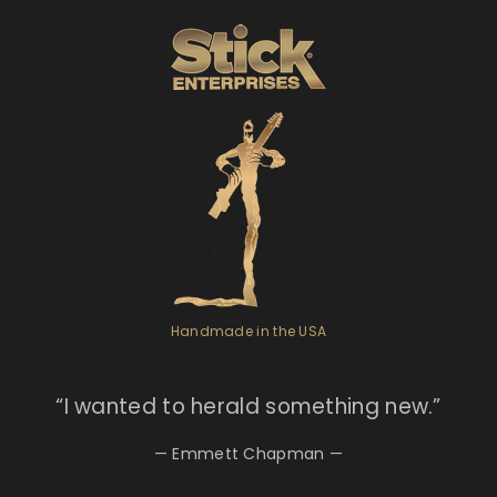
Handmade in the USA
“I
wanted to herald something new.”
— Emmett Chapman —