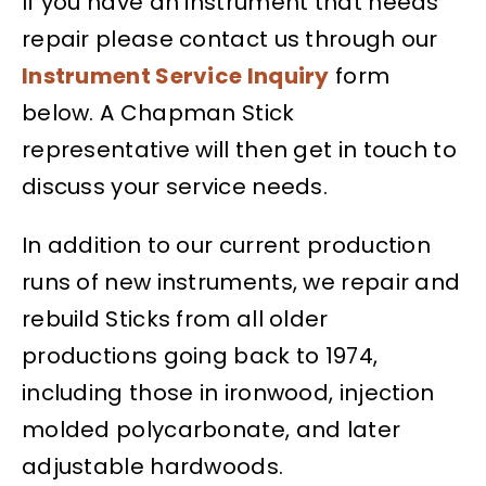
If you have an instrument that needs
repair please contact us through our
Instrument Service Inquiry
form
below. A Chapman Stick
representative will then get in touch to
discuss your service needs.
In addition to our current production
runs of new instruments, we repair and
rebuild Sticks from all older
productions going back to 1974,
including those in ironwood, injection
molded polycarbonate, and later
adjustable hardwoods.