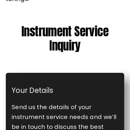
Instrument Service
Inquiry
Your Details
Send us the details of your
instrument service needs and we’ll
be in touch to discuss the best