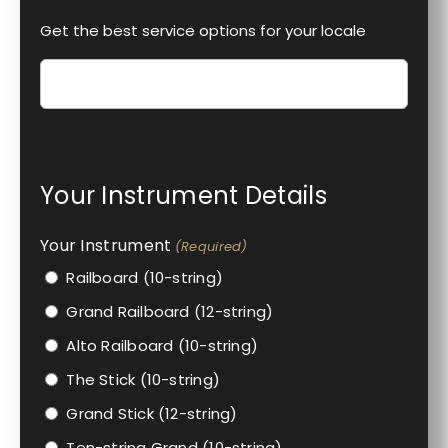
Get the best service options for your locale
Your Instrument Details
Your Instrument
(Required)
Railboard (10-string)
Grand Railboard (12-string)
Alto Railboard (10-string)
The Stick (10-string)
Grand Stick (12-string)
Ten-string Grand (10-string)