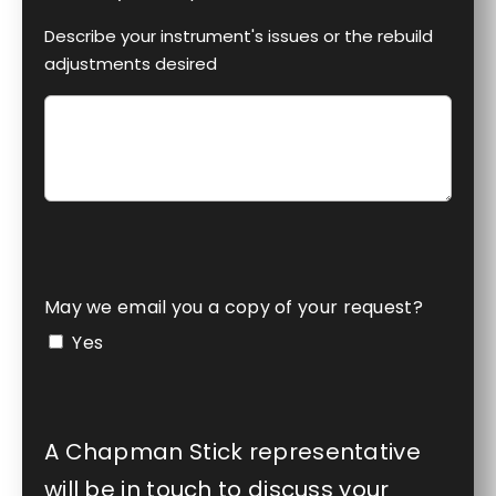
Describe your instrument's issues or the rebuild
adjustments desired
May we email you a copy of your request?
Yes
A Chapman Stick representative
will be in touch to discuss your