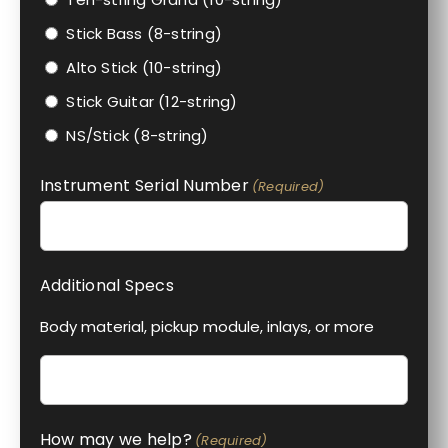
Stick Bass (8-string)
Alto Stick (10-string)
Stick Guitar (12-string)
NS/Stick (8-string)
Instrument Serial Number
(Required)
Additional Specs
Body material, pickup module, inlays, or more
How may we help?
(Required)