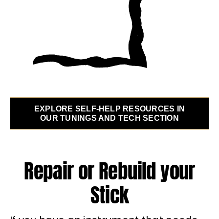
EXPLORE SELF-HELP RESOURCES IN
OUR TUNINGS AND TECH SECTION
Repair or Rebuild your
Stick