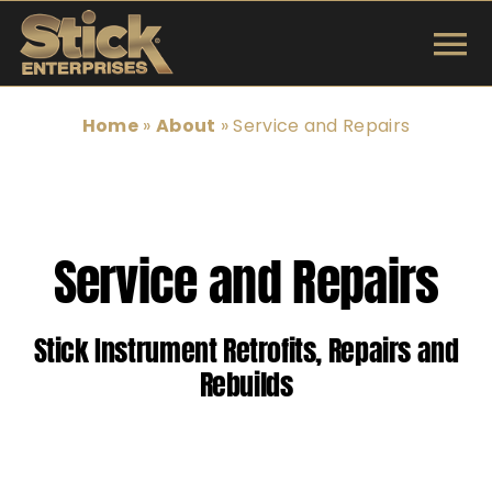
Skip
to
To
content
INSTRUMENTS
Na
Home
»
About
»
Service and Repairs
SHOP
TUNINGS & TECH
Service and Repairs
ARTISTS
Stick Instrument Retrofits, Repairs and
ABOUT
Rebuilds
Search
for: