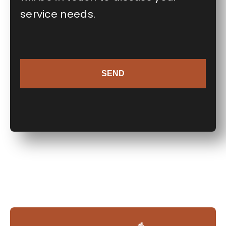
service needs.