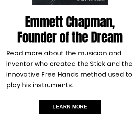
Emmett Chapman,
Founder of the Dream
Read more about the musician and
inventor who created the Stick and the
innovative Free Hands method used to
play his instruments.
LEARN MORE