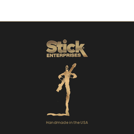
Handmade in the USA