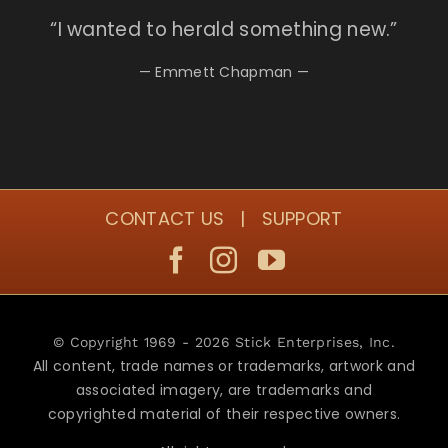
“I
wanted to herald something new.”
— Emmett Chapman —
CONTACT US
|
SUPPORT
© Copyright 1969 - 2026 Stick Enterprises, Inc.
All content, trade names or trademarks, artwork and
associated imagery, are trademarks and
copyrighted material of their respective owners.