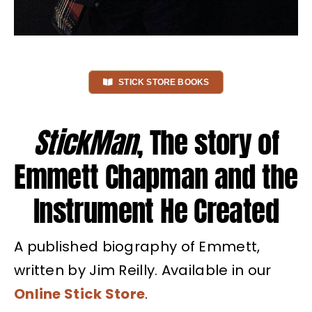
STICK STORE BOOKS
StickMan
, The story of
Emmett Chapman and the
Instrument He Created
A published biography of Emmett,
written by Jim Reilly. Available in our
Online Stick Store
.