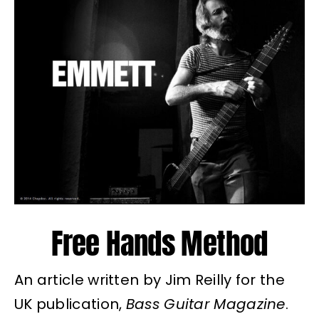
Free Hands Method
An article written by Jim Reilly for the
UK publication,
Bass Guitar Magazine
.