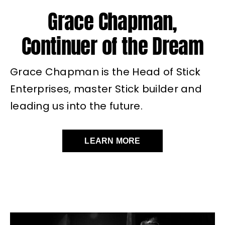
Grace Chapman,
Continuer of the Dream
Grace Chapman is the Head of Stick
Enterprises, master Stick builder and
leading us into the future.
LEARN MORE