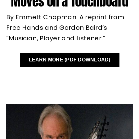
Moves on a Touchboard
By Emmett Chapman. A reprint from
Free Hands and Gordon Baird’s
“Musician, Player and Listener.”
LEARN MORE (PDF DOWNLOAD)