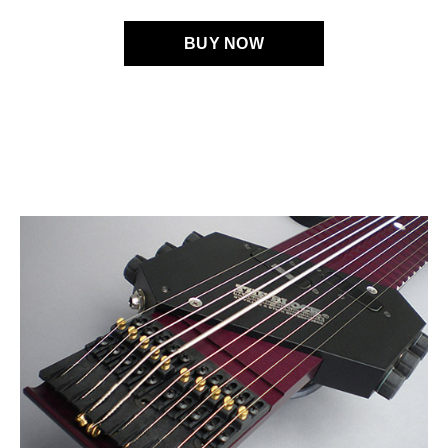
BUY NOW