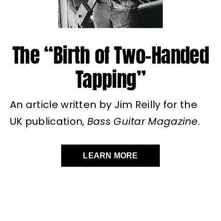
The “Birth of Two-Handed
Tapping”
An article written by Jim Reilly for the
UK publication,
Bass Guitar Magazine
.
LEARN MORE