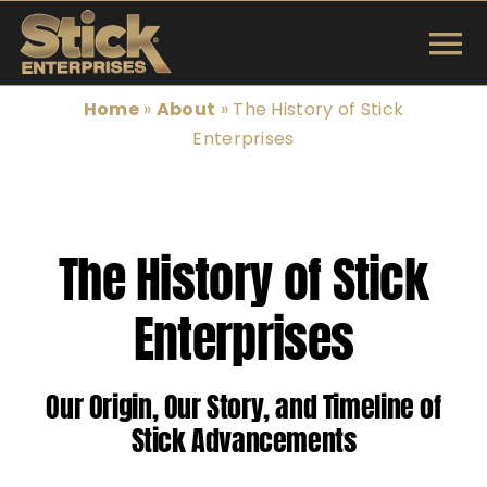
Skip
to
To
content
INSTRUMENTS
Na
Home
»
About
»
The History of Stick
Enterprises
SHOP
TUNINGS & TECH
The History of Stick
ARTISTS
Enterprises
ABOUT
Our Origin, Our Story, and Timeline of
Search
Stick Advancements
for: