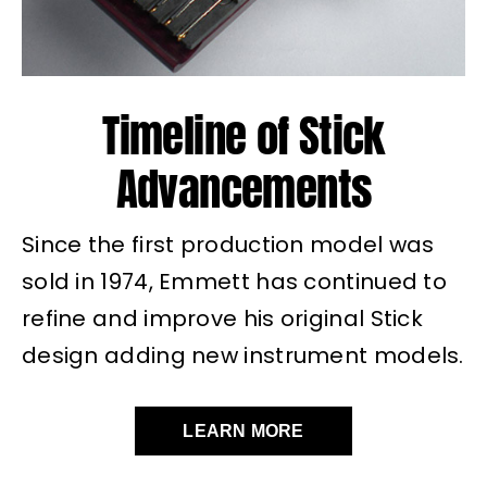
Timeline of Stick
Advancements
Since the first production model was
sold in 1974, Emmett has continued to
refine and improve his original Stick
design adding new instrument models.
LEARN MORE