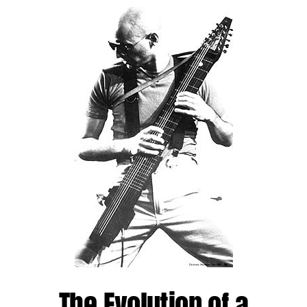
The Evolution of a