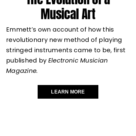
Musical Art
Emmett’s own account of how this
revolutionary new method of playing
stringed instruments came to be, first
published by
Electronic Musician
Magazine.
LEARN MORE