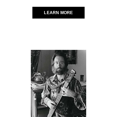
LEARN MORE