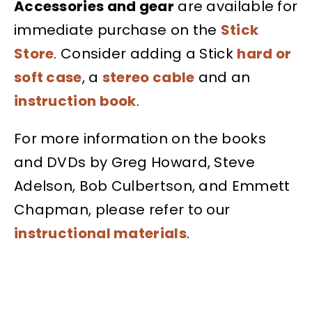
Accessories and gear
are available for
immediate purchase on the
Stick
Store
. Consider adding a Stick
hard or
soft case
, a
stereo cable
and an
instruction book
.
For more information on the books
and DVDs by Greg Howard, Steve
Adelson, Bob Culbertson, and Emmett
Chapman, please refer to our
instructional materials
.