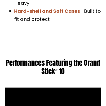
Heavy
Hard-shell and Soft Cases
| Built to
fit and protect
Performances Featuring the Grand
Stick
10
®