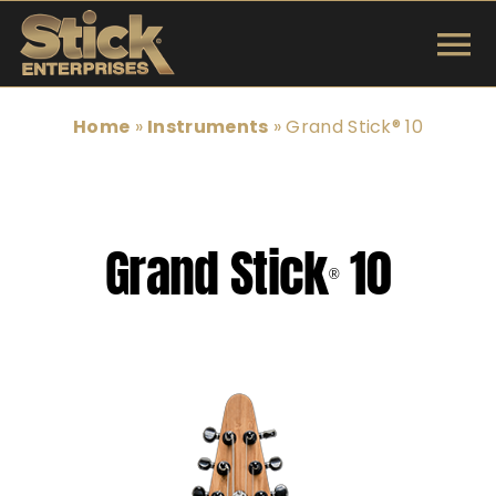
Skip
to
To
content
INSTRUMENTS
Na
Home
»
Instruments
»
Grand Stick® 10
SHOP
TUNINGS & TECH
Grand Stick
10
®
ARTISTS
ABOUT
Search
for: