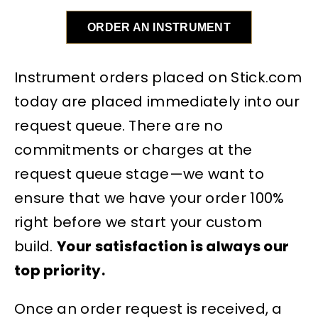
ORDER AN INSTRUMENT
Instrument orders placed on Stick.com
today are placed immediately into our
request queue. There are no
commitments or charges at the
request queue stage—we want to
ensure that we have your order 100%
right before we start your custom
build.
Your satisfaction is always our
top priority.
Once an order request is received, a