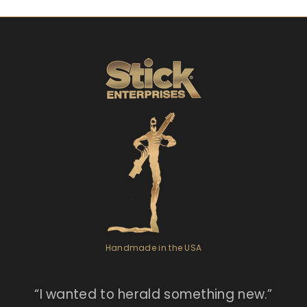
Handmade in the USA
“I
wanted to herald something new.”