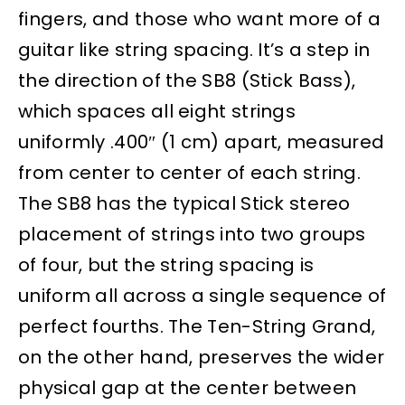
fingers, and those who want more of a
guitar like string spacing. It’s a step in
the direction of the SB8 (Stick Bass),
which spaces all eight strings
uniformly .400″ (1 cm) apart, measured
from center to center of each string.
The SB8 has the typical Stick stereo
placement of strings into two groups
of four, but the string spacing is
uniform all across a single sequence of
perfect fourths. The Ten-String Grand,
on the other hand, preserves the wider
physical gap at the center between