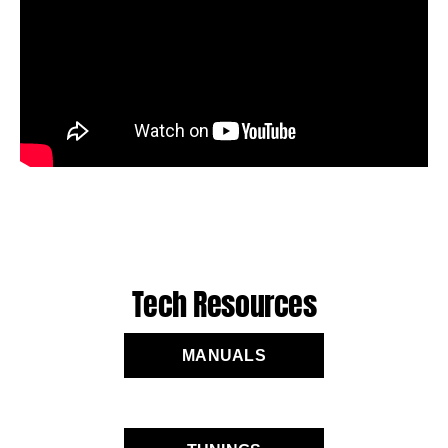
Tech Resources
MANUALS