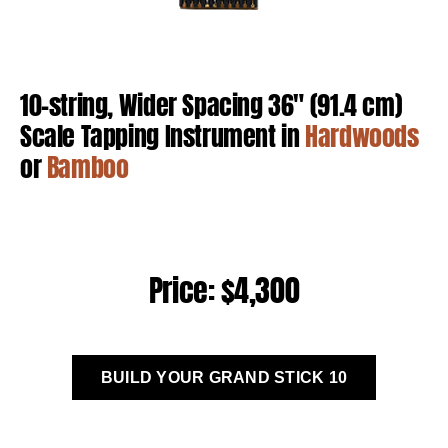
10-string, Wider Spacing 36″ (91.4 cm)
Scale Tapping Instrument in
Hardwoods
or
Bamboo
Price: $4,300
BUILD YOUR GRAND STICK 10