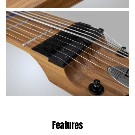
Features