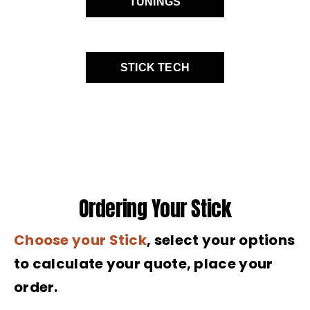
TUNINGS
STICK TECH
Ordering Your Stick
Choose your Stick
, select your options
to calculate your quote, place your
order.