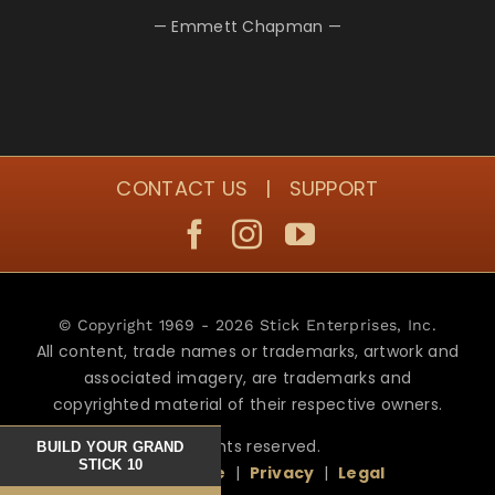
— Emmett Chapman —
CONTACT US
|
SUPPORT
© Copyright 1969 - 2026 Stick Enterprises, Inc.
All content, trade names or trademarks, artwork and
associated imagery, are trademarks and
copyrighted material of their respective owners.
All rights reserved.
BUILD YOUR GRAND
STICK 10
Terms of Use
|
Privacy
|
Legal