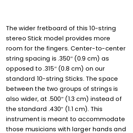
The wider fretboard of this 10-string
stereo Stick model provides more
room for the fingers. Center-to-center
string spacing is .350″ (0.9 cm) as
opposed to .315″ (0.8 cm) on our
standard 10-string Sticks. The space
between the two groups of strings is
also wider, at .500″ (1.3 cm) instead of
the standard .430″ (1.1 cm). This
instrument is meant to accommodate
those musicians with larger hands and