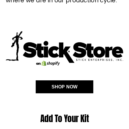
where we are in our production cycle.
SHOP NOW
Add To Your Kit