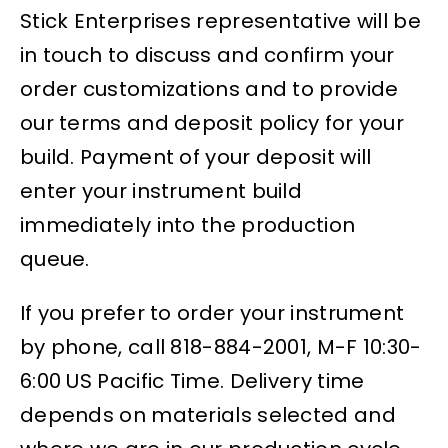
Stick Enterprises representative will be
in touch to discuss and confirm your
order customizations and to provide
our terms and deposit policy for your
build. Payment of your deposit will
enter your instrument build
immediately into the production
queue.
If you prefer to order your instrument
by phone, call 818-884-2001, M-F 10:30-
6:00 US Pacific Time. Delivery time
depends on materials selected and