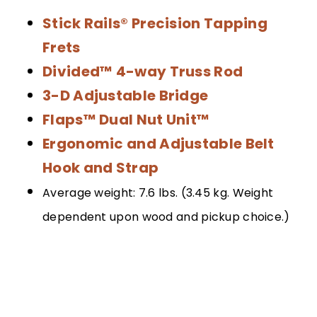
Stick Rails® Precision Tapping
Frets
Divided™ 4-way Truss Rod
3-D Adjustable Bridge
Flaps™ Dual Nut Unit™
Ergonomic and Adjustable Belt
Hook and Strap
Average weight: 7.6 lbs. (3.45 kg. Weight
dependent upon wood and pickup choice.)