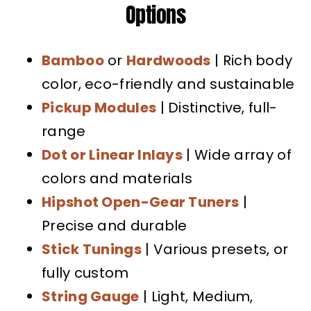
Options
Bamboo
or
Hardwoods
| Rich body
color, eco-friendly and sustainable
Pickup Modules
| Distinctive, full-
range
Dot or Linear Inlays
| Wide array of
colors and materials
Hipshot Open-Gear Tuners
|
Precise and durable
Stick Tunings
| Various presets, or
fully custom
String Gauge
| Light, Medium,