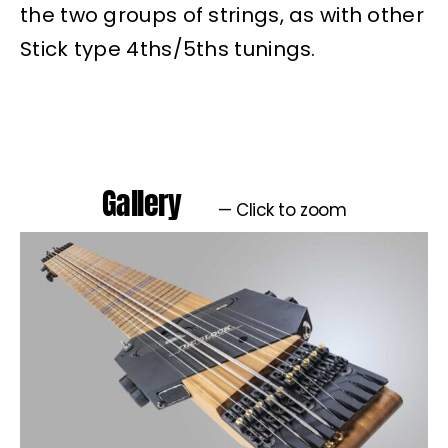
the two groups of strings, as with other
Stick type 4ths/5ths tunings.
Gallery
— Click to zoom