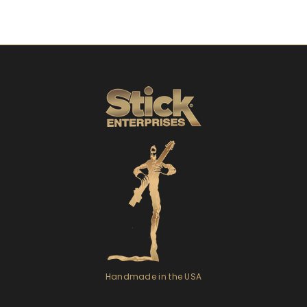
Handmade in the USA