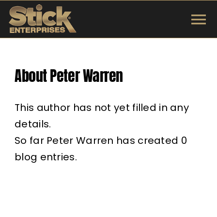
Skip
to
To
content
INSTRUMENTS
Na
About
Peter Warren
SHOP
TUNINGS & TE
This author has not yet filled in any
details.
ARTISTS
So far Peter Warren has created 0
blog entries.
ABOUT
Search
for: