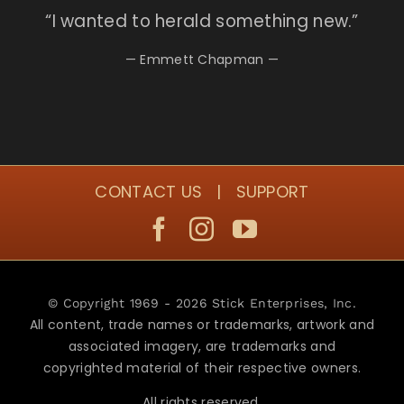
“I
wanted to herald something new.”
— Emmett Chapman —
CONTACT US
|
SUPPORT
© Copyright 1969 - 2026 Stick Enterprises, Inc.
All content, trade names or trademarks, artwork and
associated imagery, are trademarks and
copyrighted material of their respective owners.
All rights reserved.